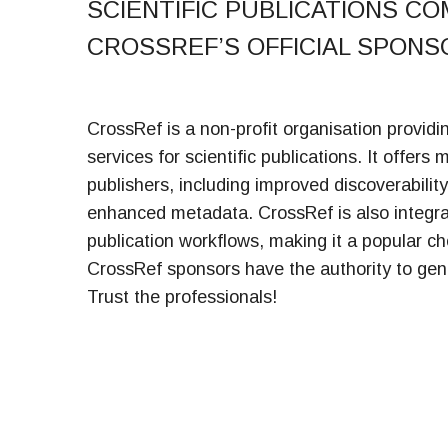
SCIENTIFIC PUBLICATIONS CO
CROSSREF’S OFFICIAL SPONS
CrossRef is a non-profit organisation providi
services for scientific publications. It offers 
publishers, including improved discoverabilit
enhanced metadata. CrossRef is also integrat
publication workflows, making it a popular c
CrossRef sponsors have the authority to gen
Trust the professionals!