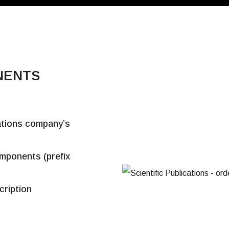
NENTS
cations company’s
omponents (prefix
cription