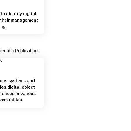
to identify digital
s their management
ing.
ious systems and
ies digital object
rences in various
ommunities.