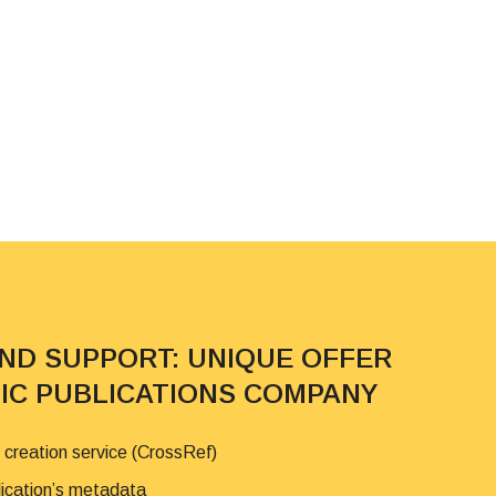
AND SUPPORT: UNIQUE OFFER
FIC PUBLICATIONS COMPANY
 creation service (CrossRef)
lication’s metadata