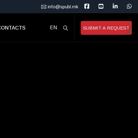
info@spubl.mk
CONTACTS
EN
SUBMIT A REQUEST