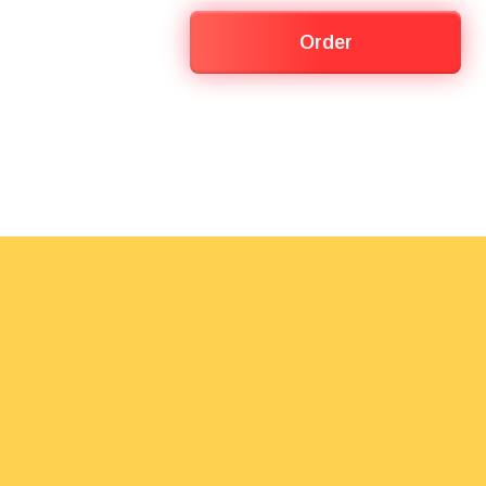
Order