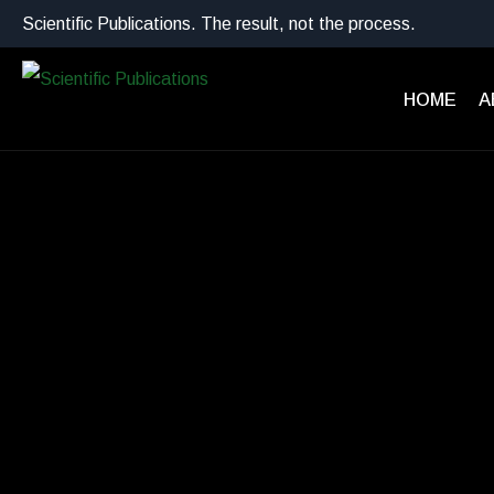
Scientific Publications. The result, not the process.
HOME
A