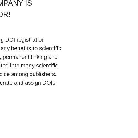
MPANY IS
OR!
ng DOI registration
many benefits to scientific
y, permanent linking and
ed into many scientific
hoice among publishers.
erate and assign DOIs.