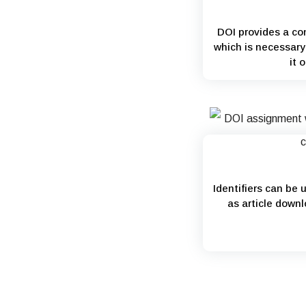
DOI provides a con
which is necessary 
it 
Identifiers can be 
as article downl