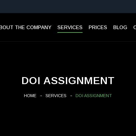
BOUT THE COMPANY
SERVICES
PRICES
BLOG
DOI ASSIGNMENT
HOME
SERVICES
DOI ASSIGNMENT