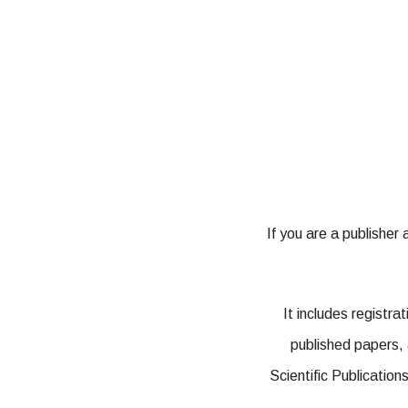
If you are a publisher
It includes registr
published papers, 
Scientific Publication