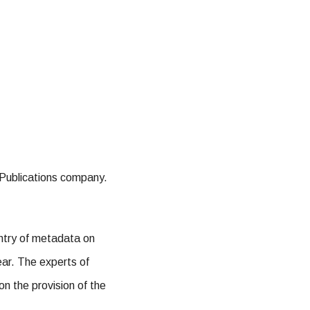
c Publications company.
entry of metadata on
ear. The experts of
on the provision of the