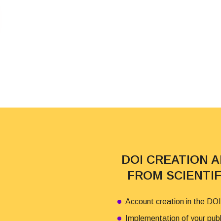
DOI CREATION 
FROM SCIENTI
Account creation in the DOI
Implementation of your pub