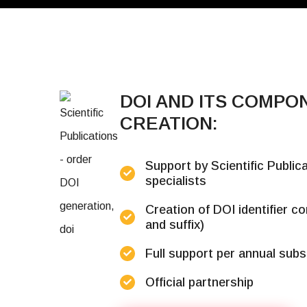
DOI AND ITS COMPO
CREATION:
Support by Scientific Publi
specialists
Creation of DOI identifier c
and suffix)
Full support per annual subs
Official partnership