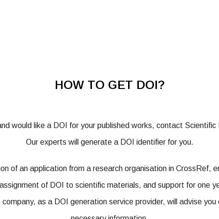
HOW TO GET DOI?
 and would like a DOI for your published works, contact Scientifi
Our experts will generate a DOI identifier for you.
ation of an application from a research organisation in CrossRef, 
assignment of DOI to scientific materials, and support for one y
s company, as a DOI generation service provider, will advise you 
necessary information.