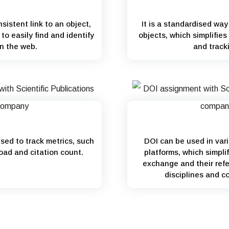
sistent link to an object,
It is a standardised way 
to easily find and identify
objects, which simplifie
on the web.
and track
used to track metrics, such
DOI can be used in var
oad and citation count.
platforms, which simplif
exchange and their refe
disciplines and c