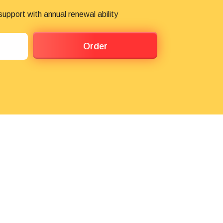
pport with annual renewal ability
Order