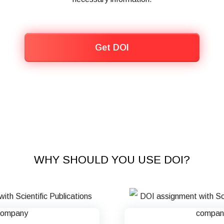
Get DOI
WHY SHOULD YOU USE DOI?