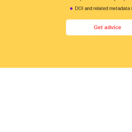
DOI and related metadata su
Get advice