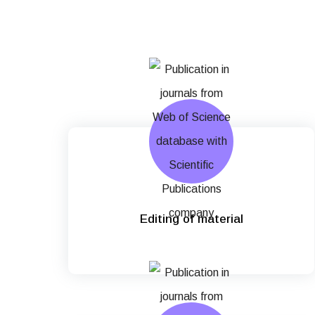
Editing of material