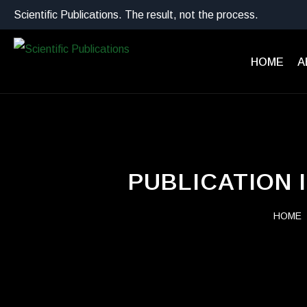
Scientific Publications. The result, not the process.
HOME
A
PUBLICATION 
HOME