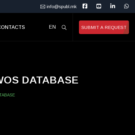
info@spubl.mk
CONTACTS
EN
SUBMIT A REQUEST
 WOS DATABASE
TABASE