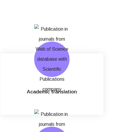
Academic translation