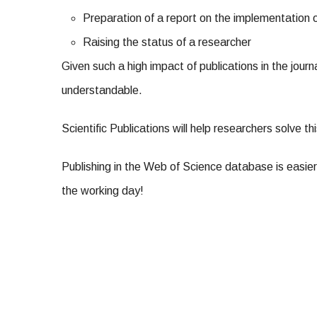
Preparation of a report on the implementation
Raising the status of a researcher
Given such a high impact of publications in the jour
understandable.
Scientific Publications will help researchers solve th
Publishing in the Web of Science database is easier
the working day!