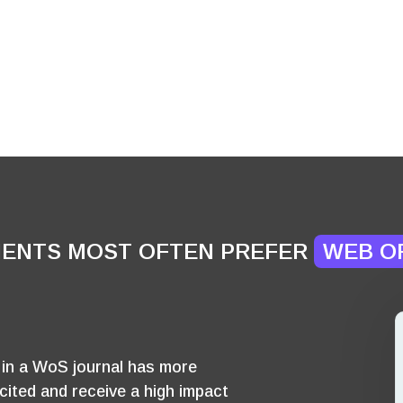
IENTS MOST OFTEN PREFER
WEB O
d in a WoS journal has more
cited and receive a high impact