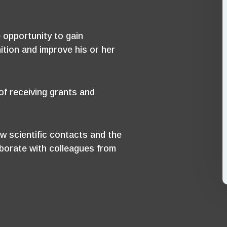
 opportunity to gain
ition and improve his or her
f receiving grants and
w scientific contacts and the
aborate with colleagues from