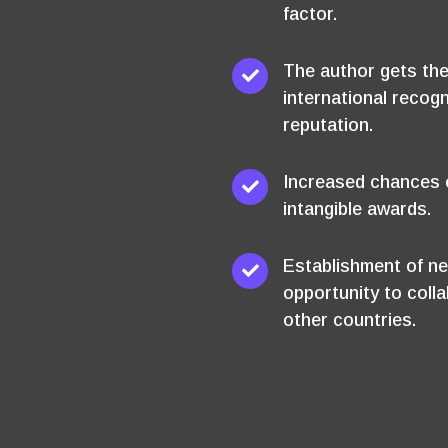
factor.
The author gets the
international recogn
reputation.
Increased chances o
intangible awards.
Establishment of ne
opportunity to coll
other countries.