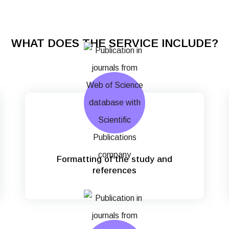
WHAT DOES THE SERVICE INCLUDE?
Formatting of the study and
references