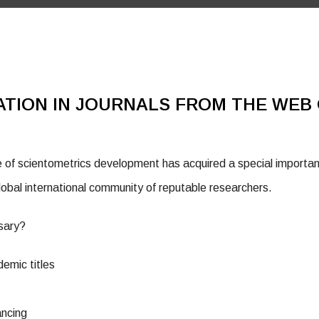
ATION IN JOURNALS FROM THE WEB 
of scientometrics development has acquired a special importanc
obal international community of reputable researchers.
ssary?
demic titles
ancing