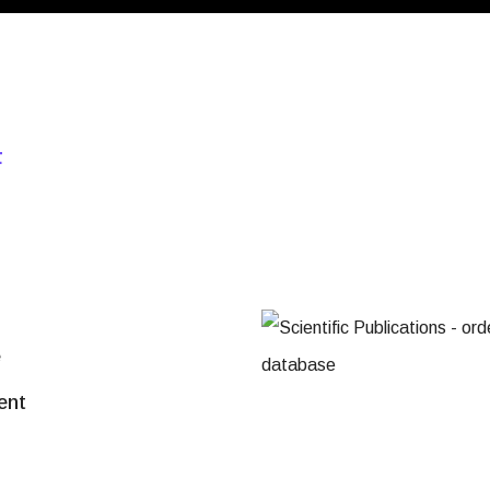
F
e
ent