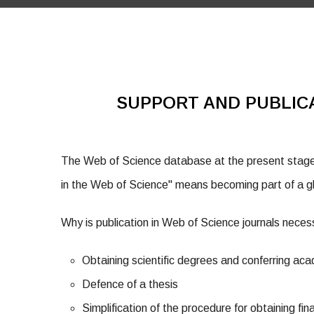
SUPPORT AND PUBLIC
The Web of Science database at the present stage 
in the Web of Science" means becoming part of a gl
Why is publication in Web of Science journals nece
Obtaining scientific degrees and conferring aca
Defence of a thesis
Simplification of the procedure for obtaining fin