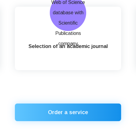
Selection of an academic journal
Order a service