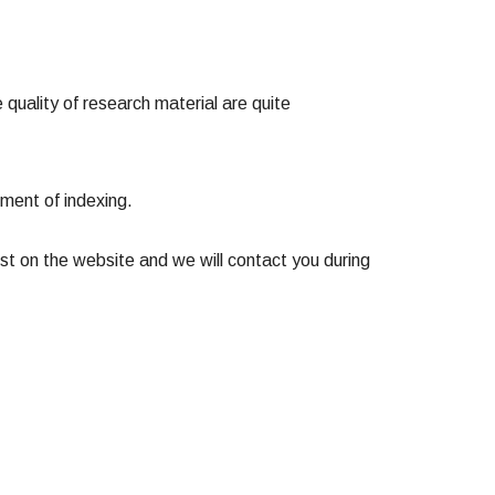
 quality of research material are quite
moment of indexing.
st on the website and we will contact you during