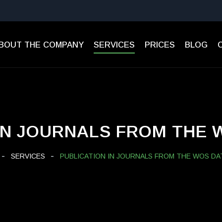
BOUT THE COMPANY
SERVICES
PRICES
BLOG
IN JOURNALS FROM THE
SERVICES
PUBLICATION IN JOURNALS FROM THE WOS DA