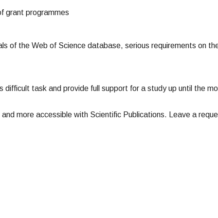
 of grant programmes
nals of the Web of Science database, serious requirements on the
is difficult task and provide full support for a study up until the 
 and more accessible with Scientific Publications. Leave a reque