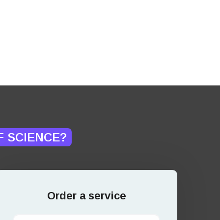
F SCIENCE?
Order a service