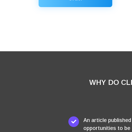
WHY DO CL
An article publishe
opportunities to be 