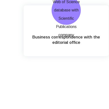
Business correspondence with the
editorial office