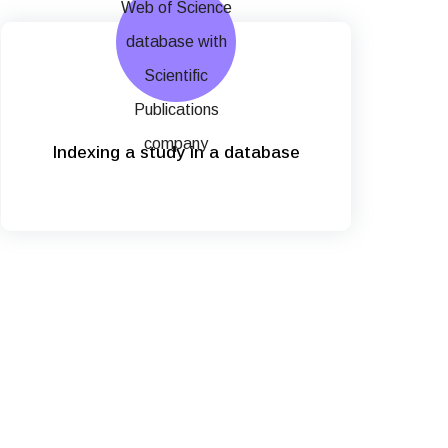
Indexing a study in a database