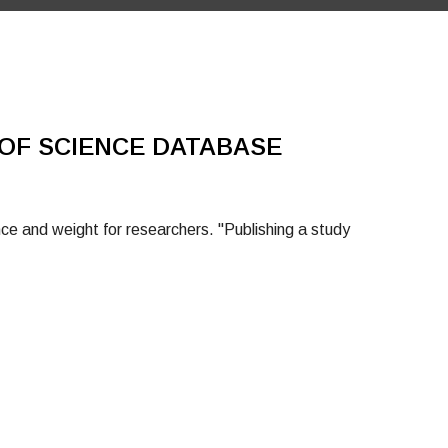
OF SCIENCE DATABASE
e and weight for researchers. "Publishing a study