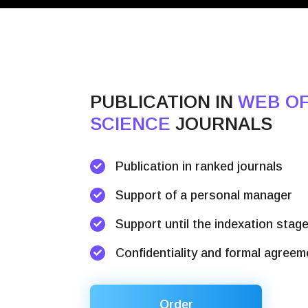
PUBLICATION IN
WEB O
SCIENCE
JOURNALS
Publication in ranked journals
Support of a personal manager
Support until the indexation stag
Confidentiality and formal agreem
Order